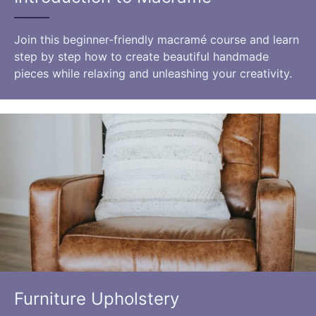
Join this beginner-friendly macramé course and learn
step by step how to create beautiful handmade
pieces while relaxing and unleashing your creativity.
Furniture Upholstery