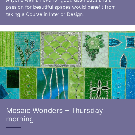
passion for beautiful spaces would benefit from
taking a Course in Interior Design.
Mosaic Wonders – Thursday
morning