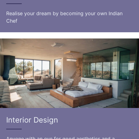
Realise your dream by becoming your own Indian
Chef
Interior Design
Anyone with an eye for good aesthetics and a