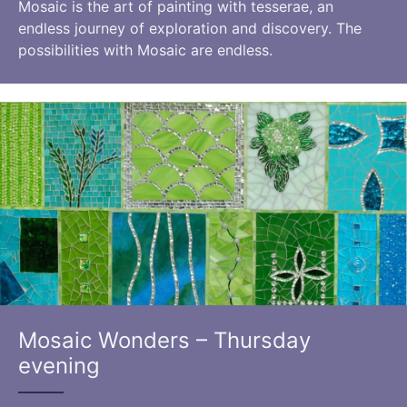
Mosaic is the art of painting with tesserae, an
endless journey of exploration and discovery. The
possibilities with Mosaic are endless.
Mosaic Wonders – Thursday
evening