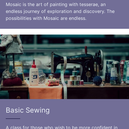
Mosaic is the art of painting with tesserae, an
endless journey of exploration and discovery. The
possibilities with Mosaic are endless.
Basic Sewing
A class for those who wish to be more confident in