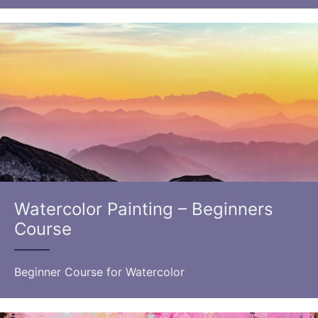
Watercolor Painting – Beginners
Course
Beginner Course for Watercolor