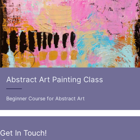
Abstract Art Painting Class
Beginner Course for Abstract Art
Get In Touch!