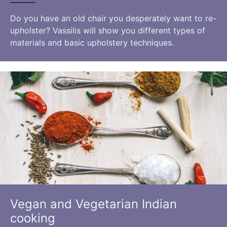
Do you have an old chair you desperately want to re-
upholster? Vassilis will show you different types of
materials and basic upholstery techniques.
Vegan and Vegetarian Indian
cooking