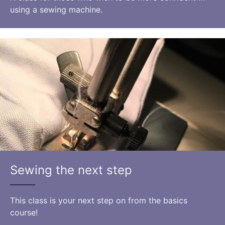
using a sewing machine.
Sewing the next step
This class is your next step on from the basics
course!