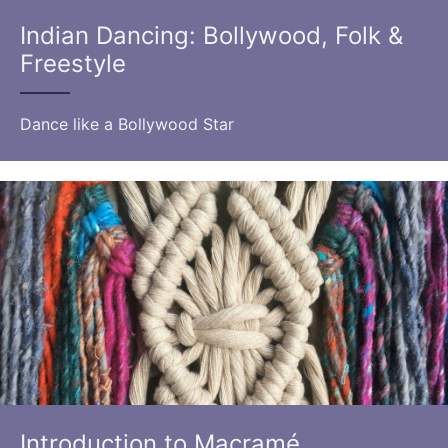
Indian Dancing: Bollywood, Folk &
Freestyle
Dance like a Bollywood Star
Introduction to Macramé