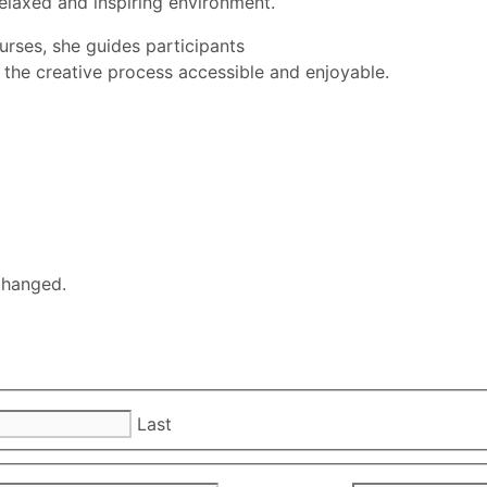
relaxed and inspiring environment.
urses, she guides participants
 the creative process accessible and enjoyable.
nchanged.
Last