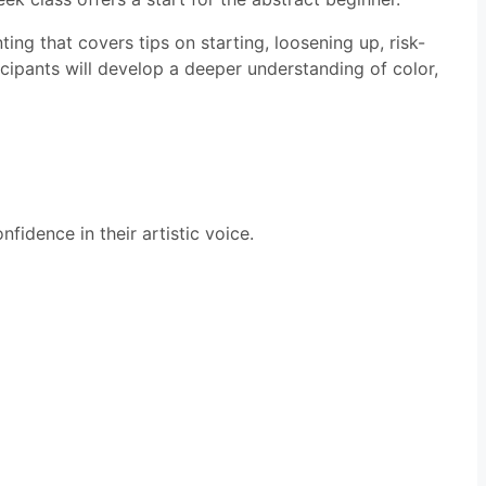
ing that covers tips on starting, loosening up, risk-
icipants will develop a deeper understanding of color,
fidence in their artistic voice.