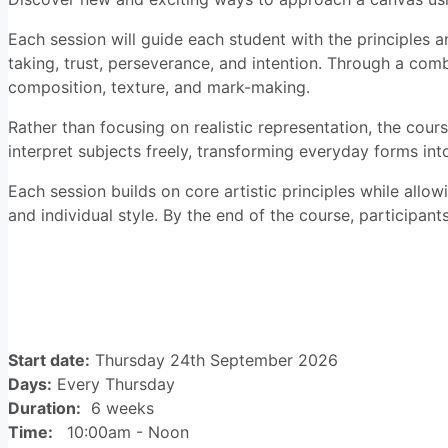
Each session will guide each student with the principles an
taking, trust, perseverance, and intention. Through a com
composition, texture, and mark-making.
Rather than focusing on realistic representation, the cou
interpret subjects freely, transforming everyday forms int
Each session builds on core artistic principles while allo
and individual style. By the end of the course, participant
Course details
Start date:
Thursday 24th September 2026
Days:
Every Thursday
Duration:
6 weeks
Time:
10:00am - Noon