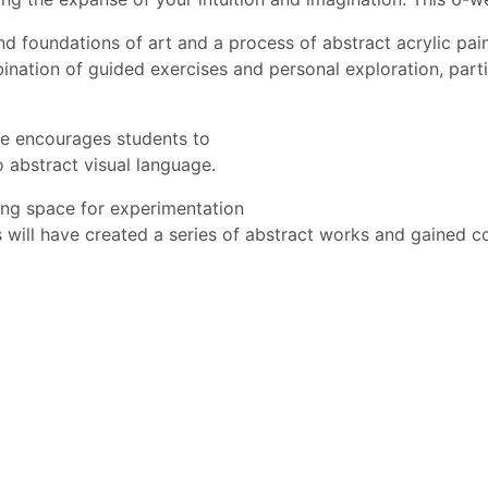
d foundations of art and a process of abstract acrylic paint
bination of guided exercises and personal exploration, part
rse encourages students to
o abstract visual language.
wing space for experimentation
s will have created a series of abstract works and gained con