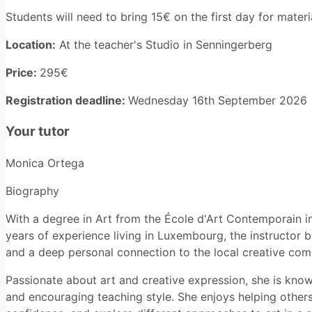
Students will need to bring 15€ on the first day for materi
Location:
At the teacher's Studio in Senningerberg
Price:
295€
Registration deadline:
Wednesday 16th September 2026
Your tutor
Monica Ortega
Biography
With a degree in Art from the École d'Art Contemporain 
years of experience living in Luxembourg, the instructor 
and a deep personal connection to the local creative com
Passionate about art and creative expression, she is known
and encouraging teaching style. She enjoys helping others 