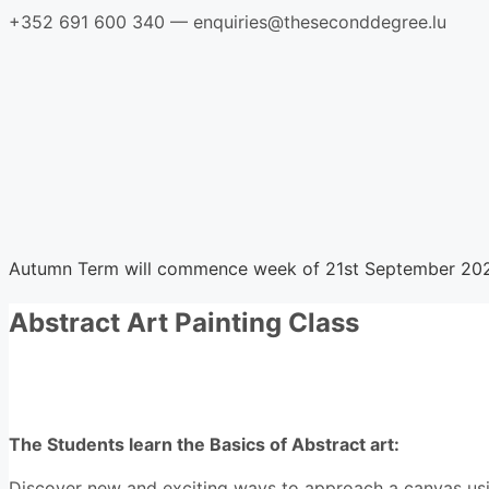
Skip
+352 691 600 340 — enquiries@theseconddegree.lu
to
content
Home
Courses
Registration
Contact
Course locations
Autumn Term will commence week of 21st September 20
Abstract Art Painting Class
Course description
The Students learn the Basics of Abstract art:
Discover new and exciting ways to approach a canvas using