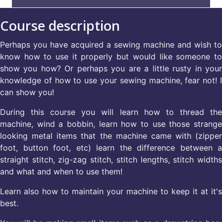
Course description
Perhaps you have acquired a sewing machine and wish to
know how to use it properly but would like someone to
show you how? Or perhaps you are a little rusty in your
knowledge of how to use your sewing machine, fear not! I
can show you!
During this course you will learn how to thread the
machine, wind a bobbin, learn how to use those strange
looking metal items that the machine came with (zipper
foot, button foot, etc) learn the difference between a
straight stitch, zig-zag stitch, stitch lengths, stitch widths
and what and when to use them!
Learn also how to maintain your machine to keep it at it's
best.