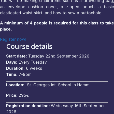
You will be making small items such as a drawstring bag,
an envelope cushion cover, a zipped pouch, a basic
elasticated waist skirt, and how to sew a buttonhole.
A minimum of 4 people is required for this class to take
place.
Register now!
Course details
Start date:
Tuesday 22nd September 2026
Days:
Every Tuesday
Duration:
6 weeks
Time:
7-9pm
Location:
St. Georges Int. School in Hamm
Price:
295€
Registration deadline:
Wednesday 16th September
2026