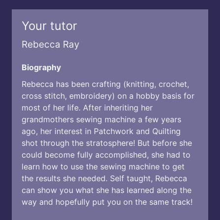
Your tutor
Rebecca Ray
Biography
Rebecca has been crafting (knitting, crochet,
cross stitch, embroidery) on a hobby basis for
most of her life. After inheriting her
grandmothers sewing machine a few years
ago, her interest in Patchwork and Quilting
shot through the stratosphere! But before she
could become fully accomplished, she had to
learn how to use the sewing machine to get
the results she needed. Self taught, Rebecca
can show you what she has learned along the
way and hopefully put you on the same track!