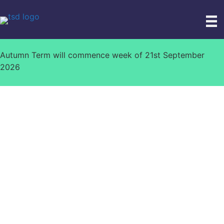
Skip
to
content
Autumn Term will commence week of 21st September
2026