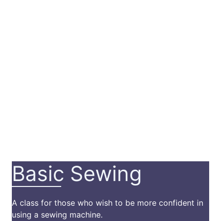
Basic Sewing
A class for those who wish to be more confident in
using a sewing machine.