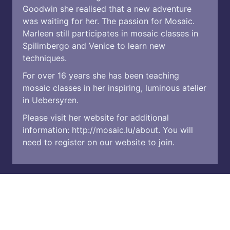
Goodwin she realised that a new adventure
was waiting for her. The passion for Mosaic.
Marleen still participates in mosaic classes in
Spilimbergo and Venice to learn new
techniques.
For over 16 years she has been teaching
mosaic classes in her inspiring, luminous atelier
in Uebersyren.
Please visit her website for additional
information:
http://mosaic.lu/about
. You will
need to register on our website to join.