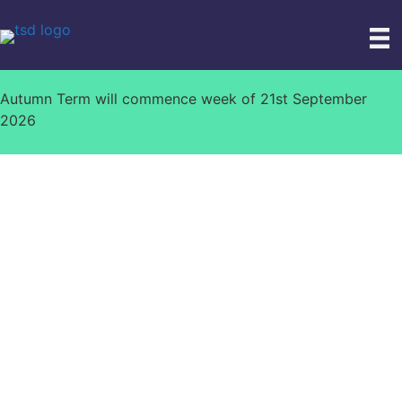
Skip
to
content
Autumn Term will commence week of 21st September
2026