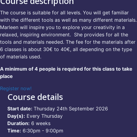
Course description
The course is suitable for all levels. You will get familiar
with the different tools as well as many different materials.
Marleen will inspire you to explore your creativity in a
relaxed, inspiring environment. She provides for all the
tools and materials needed. The fee for the materials after
6 classes is about 30€ to 40€, all depending on the type
of materials used.
A minimum of 4 people is required for this class to take
place
Register now!
Course details
Start date:
Thursday 24th September 2026
Day(s):
Every Thursday
Duration:
6 weeks
Time:
6:30pm - 9:00pm