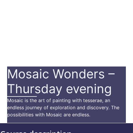
Mosaic Wonders –
Thursday evening
Mosaic is the art of painting with tesserae, an
endless journey of exploration and discovery. The
possibilities with Mosaic are endless.