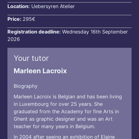
Location:
Uebersyren Atelier
Price:
295€
Registration deadline:
Wednesday 16th September
2026
Your tutor
Marleen Lacroix
Biography
Marleen Lacroix is Belgian and has been living
in Luxembourg for over 25 years. She
graduated from the Academy for fine Arts in
Ghent as graphic designer and was an Art
teacher for many years in Belgium.
In 2004 after seeing an exhibition of Elaine